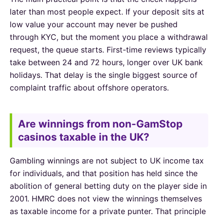
later than most people expect. If your deposit sits at
low value your account may never be pushed
through KYC, but the moment you place a withdrawal
request, the queue starts. First-time reviews typically
take between 24 and 72 hours, longer over UK bank
holidays. That delay is the single biggest source of
complaint traffic about offshore operators.
Are winnings from non-GamStop
casinos taxable in the UK?
Gambling winnings are not subject to UK income tax
for individuals, and that position has held since the
abolition of general betting duty on the player side in
2001. HMRC does not view the winnings themselves
as taxable income for a private punter. That principle