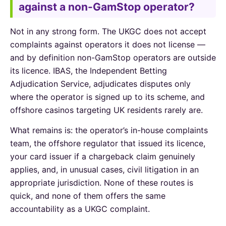
against a non-GamStop operator?
Not in any strong form. The UKGC does not accept
complaints against operators it does not license —
and by definition non-GamStop operators are outside
its licence. IBAS, the Independent Betting
Adjudication Service, adjudicates disputes only
where the operator is signed up to its scheme, and
offshore casinos targeting UK residents rarely are.
What remains is: the operator’s in-house complaints
team, the offshore regulator that issued its licence,
your card issuer if a chargeback claim genuinely
applies, and, in unusual cases, civil litigation in an
appropriate jurisdiction. None of these routes is
quick, and none of them offers the same
accountability as a UKGC complaint.