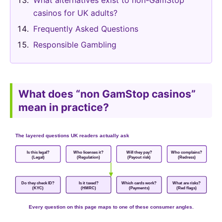
What alternatives exist to non-GamStop
casinos for UK adults?
Frequently Asked Questions
Responsible Gambling
What does “non GamStop casinos”
mean in practice?