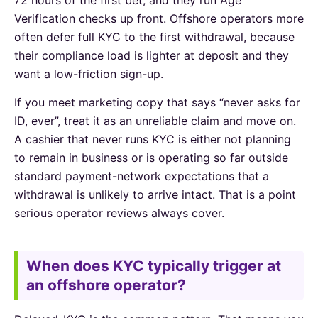
72 hours of the first bet, and they run Age
Verification checks up front. Offshore operators more
often defer full KYC to the first withdrawal, because
their compliance load is lighter at deposit and they
want a low-friction sign-up.
If you meet marketing copy that says “never asks for
ID, ever”, treat it as an unreliable claim and move on.
A cashier that never runs KYC is either not planning
to remain in business or is operating so far outside
standard payment-network expectations that a
withdrawal is unlikely to arrive intact. That is a point
serious operator reviews always cover.
When does KYC typically trigger at
an offshore operator?