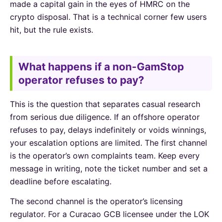
made a capital gain in the eyes of HMRC on the
crypto disposal. That is a technical corner few users
hit, but the rule exists.
What happens if a non-GamStop
operator refuses to pay?
This is the question that separates casual research
from serious due diligence. If an offshore operator
refuses to pay, delays indefinitely or voids winnings,
your escalation options are limited. The first channel
is the operator’s own complaints team. Keep every
message in writing, note the ticket number and set a
deadline before escalating.
The second channel is the operator’s licensing
regulator. For a Curacao GCB licensee under the LOK