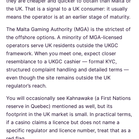
they are cheaper and quicker to obtain than Malta or
the UK. That is a signal to a UK consumer: it usually
means the operator is at an earlier stage of maturity.
The Malta Gaming Authority (MGA) is the strictest of
the offshore options. A minority of MGA-licensed
operators serve UK residents outside the UKGC
framework. When you meet one, expect closer
resemblance to a UKGC cashier — formal KYC,
structured complaint handling and detailed terms —
even though the site remains outside the UK
regulator’s reach.
You will occasionally see Kahnawake (a First Nations
reserve in Quebec) mentioned as well, but its
footprint in the UK market is small. In practical terms,
if a casino claims a licence but does not name a
specific regulator and licence number, treat that as a
red flag.