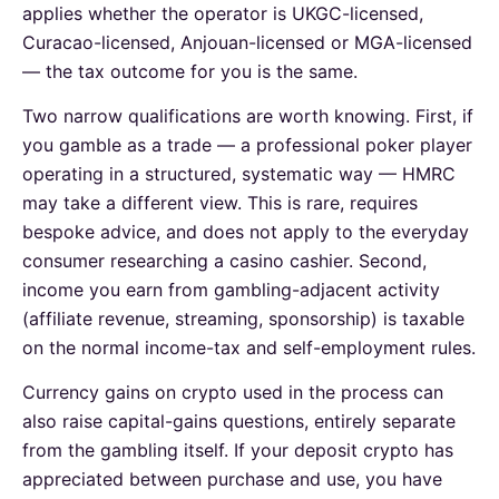
applies whether the operator is UKGC-licensed,
Curacao-licensed, Anjouan-licensed or MGA-licensed
— the tax outcome for you is the same.
Two narrow qualifications are worth knowing. First, if
you gamble as a trade — a professional poker player
operating in a structured, systematic way — HMRC
may take a different view. This is rare, requires
bespoke advice, and does not apply to the everyday
consumer researching a casino cashier. Second,
income you earn from gambling-adjacent activity
(affiliate revenue, streaming, sponsorship) is taxable
on the normal income-tax and self-employment rules.
Currency gains on crypto used in the process can
also raise capital-gains questions, entirely separate
from the gambling itself. If your deposit crypto has
appreciated between purchase and use, you have