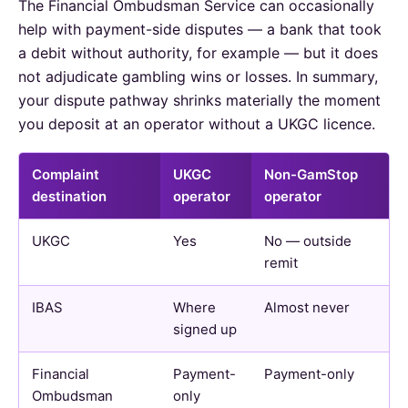
The Financial Ombudsman Service can occasionally
help with payment-side disputes — a bank that took
a debit without authority, for example — but it does
not adjudicate gambling wins or losses. In summary,
your dispute pathway shrinks materially the moment
you deposit at an operator without a UKGC licence.
Complaint
UKGC
Non-GamStop
destination
operator
operator
UKGC
Yes
No — outside
remit
IBAS
Where
Almost never
signed up
Financial
Payment-
Payment-only
Ombudsman
only