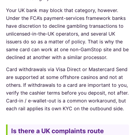
Your UK bank may block that category, however.
Under the FCA’s payment-services framework banks
have discretion to decline gambling transactions to
unlicensed-in-the-UK operators, and several UK
issuers do so as a matter of policy. That is why the
same card can work at one non-GamStop site and be
declined at another with a similar processor.
Card withdrawals via Visa Direct or Mastercard Send
are supported at some offshore casinos and not at
others. If withdrawals to a card are important to you,
verify the cashier terms before you deposit, not after.
Card-in / e-wallet-out is a common workaround, but
each rail applies its own KYC on the outbound side.
Is there a UK complaints route