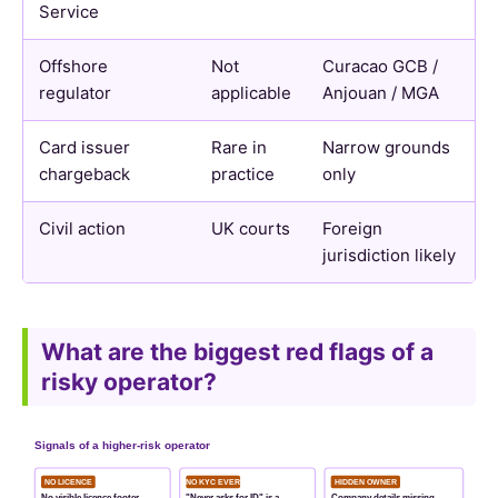
Service
Offshore
Not
Curacao GCB /
regulator
applicable
Anjouan / MGA
Card issuer
Rare in
Narrow grounds
chargeback
practice
only
Civil action
UK courts
Foreign
jurisdiction likely
What are the biggest red flags of a
risky operator?