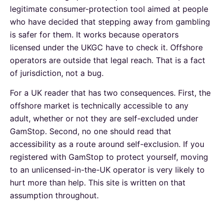
legitimate consumer-protection tool aimed at people
who have decided that stepping away from gambling
is safer for them. It works because operators
licensed under the UKGC have to check it. Offshore
operators are outside that legal reach. That is a fact
of jurisdiction, not a bug.
For a UK reader that has two consequences. First, the
offshore market is technically accessible to any
adult, whether or not they are self-excluded under
GamStop. Second, no one should read that
accessibility as a route around self-exclusion. If you
registered with GamStop to protect yourself, moving
to an unlicensed-in-the-UK operator is very likely to
hurt more than help. This site is written on that
assumption throughout.