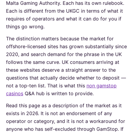
Malta Gaming Authority. Each has its own rulebook.
Each is different from the UKGC in terms of what it
requires of operators and what it can do for you if
things go wrong.
The distinction matters because the market for
offshore-licensed sites has grown substantially since
2020, and search demand for the phrase in the UK
follows the same curve. UK consumers arriving at
these websites deserve a straight answer to the
questions that actually decide whether to deposit —
not a top-ten list. That is what this
non gamstop
casinos
Q&A hub is written to provide.
Read this page as a description of the market as it
exists in 2026. It is not an endorsement of any
operator or category, and it is not a workaround for
anyone who has self-excluded through GamStop. If