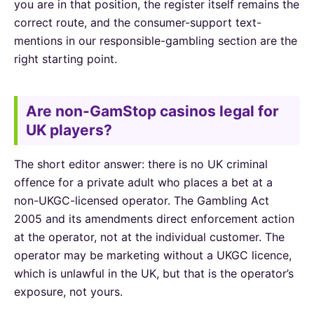
you are in that position, the register itself remains the
correct route, and the consumer-support text-
mentions in our responsible-gambling section are the
right starting point.
Are non-GamStop casinos legal for
UK players?
The short editor answer: there is no UK criminal
offence for a private adult who places a bet at a
non-UKGC-licensed operator. The Gambling Act
2005 and its amendments direct enforcement action
at the operator, not at the individual customer. The
operator may be marketing without a UKGC licence,
which is unlawful in the UK, but that is the operator’s
exposure, not yours.