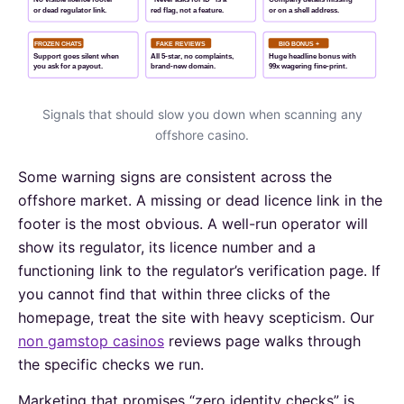
Signals that should slow you down when scanning any
offshore casino.
Some warning signs are consistent across the
offshore market. A missing or dead licence link in the
footer is the most obvious. A well-run operator will
show its regulator, its licence number and a
functioning link to the regulator’s verification page. If
you cannot find that within three clicks of the
homepage, treat the site with heavy scepticism. Our
non gamstop casinos
reviews page walks through
the specific checks we run.
Marketing that promises “zero identity checks” is