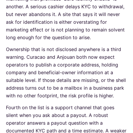
another. A serious cashier delays KYC to withdrawal,
but never abandons it. A site that says it will never
ask for identification is either overstating for
marketing effect or is not planning to remain solvent
long enough for the question to arise.
Ownership that is not disclosed anywhere is a third
warning. Curacao and Anjouan both now expect
operators to publish a corporate address, holding
company and beneficial-owner information at a
suitable level. If those details are missing, or the shell
address turns out to be a mailbox in a business park
with no other footprint, the risk profile is higher.
Fourth on the list is a support channel that goes
silent when you ask about a payout. A robust
operator answers a payout question with a
documented KYC path and a time estimate. A weaker