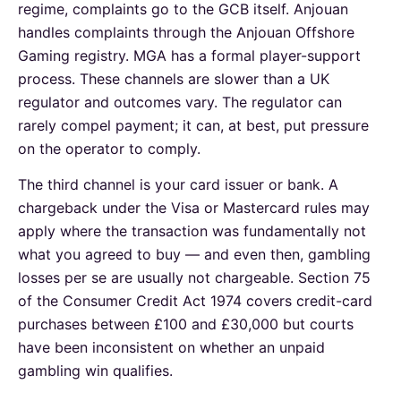
regime, complaints go to the GCB itself. Anjouan
handles complaints through the Anjouan Offshore
Gaming registry. MGA has a formal player-support
process. These channels are slower than a UK
regulator and outcomes vary. The regulator can
rarely compel payment; it can, at best, put pressure
on the operator to comply.
The third channel is your card issuer or bank. A
chargeback under the Visa or Mastercard rules may
apply where the transaction was fundamentally not
what you agreed to buy — and even then, gambling
losses per se are usually not chargeable. Section 75
of the Consumer Credit Act 1974 covers credit-card
purchases between £100 and £30,000 but courts
have been inconsistent on whether an unpaid
gambling win qualifies.