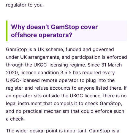
regulator to you.
Why doesn’t GamStop cover
offshore operators?
GamStop is a UK scheme, funded and governed
under UK arrangements, and participation is enforced
through the UKGC licensing regime. Since 31 March
2020, licence condition 3.5.5 has required every
UKGC-licensed remote operator to plug into the
register and refuse accounts to anyone listed there. If
an operator sits outside the UKGC licence, there is no
legal instrument that compels it to check GamStop,
and no practical mechanism that could enforce such
a check.
The wider design point is important. GamStop is a