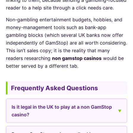
linking to them, because sending a gambling-focused
reader to a help site through a click needs care.
Non-gambling entertainment budgets, hobbies, and
money-management tools such as bank-app
gambling blocks (which several UK banks now offer
independently of GamStop) are all worth considering.
This isn’t sales copy; it is the reality that many
readers researching
non gamstop casinos
would be
better served by a different tab.
Frequently Asked Questions
Is it legal in the UK to play at a non GamStop
casino?