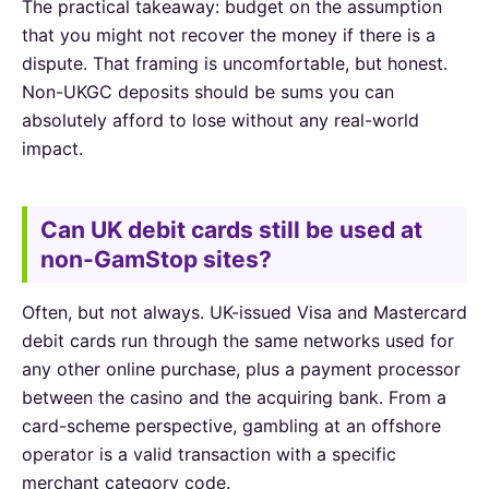
The practical takeaway: budget on the assumption
that you might not recover the money if there is a
dispute. That framing is uncomfortable, but honest.
Non-UKGC deposits should be sums you can
absolutely afford to lose without any real-world
impact.
Can UK debit cards still be used at
non-GamStop sites?
Often, but not always. UK-issued Visa and Mastercard
debit cards run through the same networks used for
any other online purchase, plus a payment processor
between the casino and the acquiring bank. From a
card-scheme perspective, gambling at an offshore
operator is a valid transaction with a specific
merchant category code.