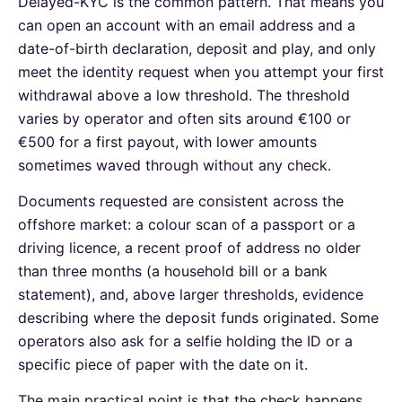
Delayed-KYC is the common pattern. That means you
can open an account with an email address and a
date-of-birth declaration, deposit and play, and only
meet the identity request when you attempt your first
withdrawal above a low threshold. The threshold
varies by operator and often sits around €100 or
€500 for a first payout, with lower amounts
sometimes waved through without any check.
Documents requested are consistent across the
offshore market: a colour scan of a passport or a
driving licence, a recent proof of address no older
than three months (a household bill or a bank
statement), and, above larger thresholds, evidence
describing where the deposit funds originated. Some
operators also ask for a selfie holding the ID or a
specific piece of paper with the date on it.
The main practical point is that the check happens