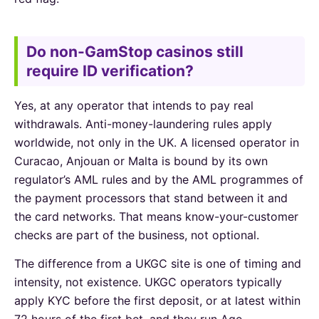
Do non-GamStop casinos still
require ID verification?
Yes, at any operator that intends to pay real
withdrawals. Anti-money-laundering rules apply
worldwide, not only in the UK. A licensed operator in
Curacao, Anjouan or Malta is bound by its own
regulator’s AML rules and by the AML programmes of
the payment processors that stand between it and
the card networks. That means know-your-customer
checks are part of the business, not optional.
The difference from a UKGC site is one of timing and
intensity, not existence. UKGC operators typically
apply KYC before the first deposit, or at latest within