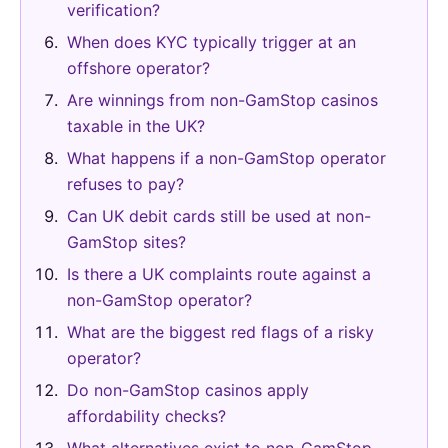
verification?
When does KYC typically trigger at an
offshore operator?
Are winnings from non-GamStop casinos
taxable in the UK?
What happens if a non-GamStop operator
refuses to pay?
Can UK debit cards still be used at non-
GamStop sites?
Is there a UK complaints route against a
non-GamStop operator?
What are the biggest red flags of a risky
operator?
Do non-GamStop casinos apply
affordability checks?