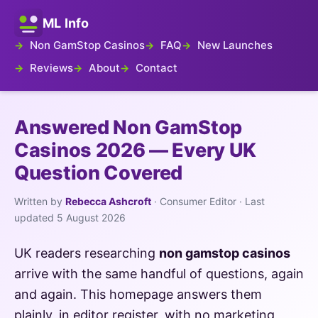
ML Info
Non GamStop Casinos
FAQ
New Launches
Reviews
About
Contact
Answered Non GamStop
Casinos 2026 — Every UK
Question Covered
Written by
Rebecca Ashcroft
· Consumer Editor · Last
updated 5 August 2026
UK readers researching
non gamstop casinos
arrive with the same handful of questions, again
and again. This homepage answers them
plainly, in editor register, with no marketing