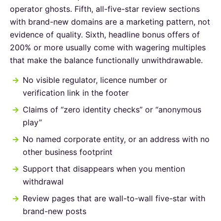
operator ghosts. Fifth, all-five-star review sections
with brand-new domains are a marketing pattern, not
evidence of quality. Sixth, headline bonus offers of
200% or more usually come with wagering multiples
that make the balance functionally unwithdrawable.
No visible regulator, licence number or
verification link in the footer
Claims of “zero identity checks” or “anonymous
play”
No named corporate entity, or an address with no
other business footprint
Support that disappears when you mention
withdrawal
Review pages that are wall-to-wall five-star with
brand-new posts