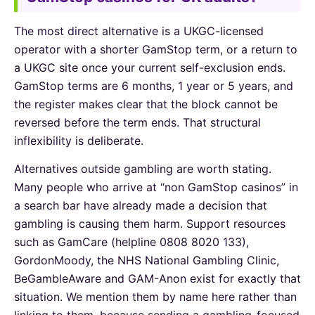
The most direct alternative is a UKGC-licensed
operator with a shorter GamStop term, or a return to
a UKGC site once your current self-exclusion ends.
GamStop terms are 6 months, 1 year or 5 years, and
the register makes clear that the block cannot be
reversed before the term ends. That structural
inflexibility is deliberate.
Alternatives outside gambling are worth stating.
Many people who arrive at “non GamStop casinos” in
a search bar have already made a decision that
gambling is causing them harm. Support resources
such as GamCare (helpline 0808 8020 133),
GordonMoody, the NHS National Gambling Clinic,
BeGambleAware and GAM-Anon exist for exactly that
situation. We mention them by name here rather than