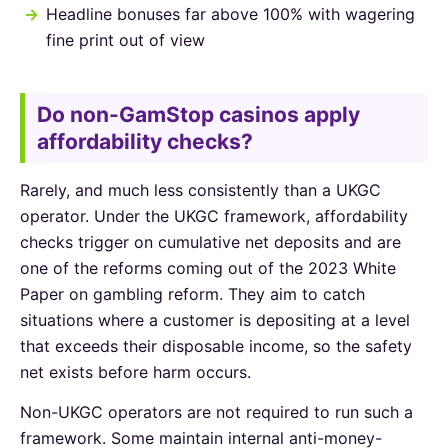
Headline bonuses far above 100% with wagering
fine print out of view
Do non-GamStop casinos apply
affordability checks?
Rarely, and much less consistently than a UKGC
operator. Under the UKGC framework, affordability
checks trigger on cumulative net deposits and are
one of the reforms coming out of the 2023 White
Paper on gambling reform. They aim to catch
situations where a customer is depositing at a level
that exceeds their disposable income, so the safety
net exists before harm occurs.
Non-UKGC operators are not required to run such a
framework. Some maintain internal anti-money-