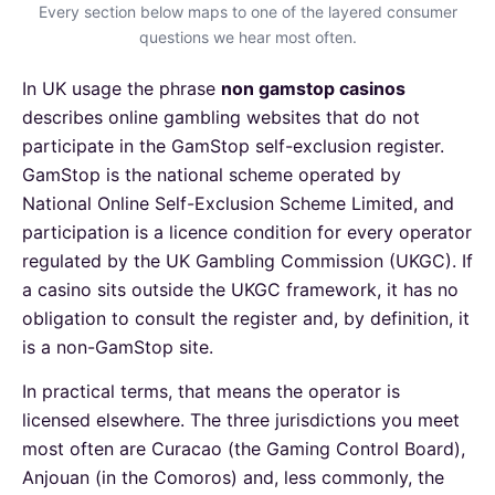
Every section below maps to one of the layered consumer
questions we hear most often.
In UK usage the phrase
non gamstop casinos
describes online gambling websites that do not
participate in the GamStop self-exclusion register.
GamStop is the national scheme operated by
National Online Self-Exclusion Scheme Limited, and
participation is a licence condition for every operator
regulated by the UK Gambling Commission (UKGC). If
a casino sits outside the UKGC framework, it has no
obligation to consult the register and, by definition, it
is a non-GamStop site.
In practical terms, that means the operator is
licensed elsewhere. The three jurisdictions you meet
most often are Curacao (the Gaming Control Board),
Anjouan (in the Comoros) and, less commonly, the