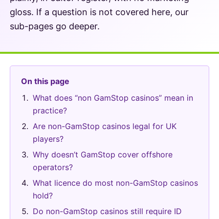
gloss. If a question is not covered here, our
sub-pages go deeper.
On this page
What does “non GamStop casinos” mean in
practice?
Are non-GamStop casinos legal for UK
players?
Why doesn’t GamStop cover offshore
operators?
What licence do most non-GamStop casinos
hold?
Do non-GamStop casinos still require ID