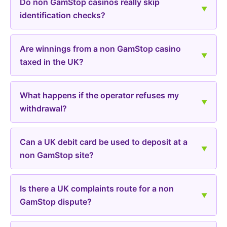
Do non GamStop casinos really skip
identification checks?
Are winnings from a non GamStop casino
taxed in the UK?
What happens if the operator refuses my
withdrawal?
Can a UK debit card be used to deposit at a
non GamStop site?
Is there a UK complaints route for a non
GamStop dispute?