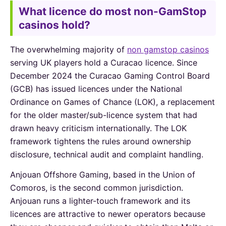
What licence do most non-GamStop
casinos hold?
The overwhelming majority of
non gamstop casinos
serving UK players hold a Curacao licence. Since
December 2024 the Curacao Gaming Control Board
(GCB) has issued licences under the National
Ordinance on Games of Chance (LOK), a replacement
for the older master/sub-licence system that had
drawn heavy criticism internationally. The LOK
framework tightens the rules around ownership
disclosure, technical audit and complaint handling.
Anjouan Offshore Gaming, based in the Union of
Comoros, is the second common jurisdiction.
Anjouan runs a lighter-touch framework and its
licences are attractive to newer operators because