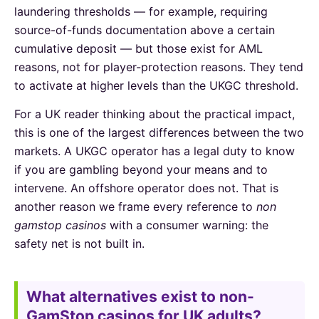
laundering thresholds — for example, requiring
source-of-funds documentation above a certain
cumulative deposit — but those exist for AML
reasons, not for player-protection reasons. They tend
to activate at higher levels than the UKGC threshold.
For a UK reader thinking about the practical impact,
this is one of the largest differences between the two
markets. A UKGC operator has a legal duty to know
if you are gambling beyond your means and to
intervene. An offshore operator does not. That is
another reason we frame every reference to
non
gamstop casinos
with a consumer warning: the
safety net is not built in.
What alternatives exist to non-
GamStop casinos for UK adults?