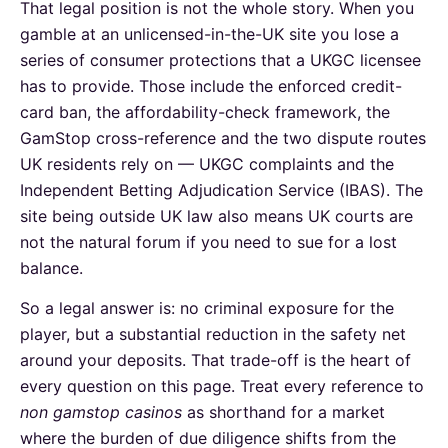
That legal position is not the whole story. When you
gamble at an unlicensed-in-the-UK site you lose a
series of consumer protections that a UKGC licensee
has to provide. Those include the enforced credit-
card ban, the affordability-check framework, the
GamStop cross-reference and the two dispute routes
UK residents rely on — UKGC complaints and the
Independent Betting Adjudication Service (IBAS). The
site being outside UK law also means UK courts are
not the natural forum if you need to sue for a lost
balance.
So a legal answer is: no criminal exposure for the
player, but a substantial reduction in the safety net
around your deposits. That trade-off is the heart of
every question on this page. Treat every reference to
non gamstop casinos
as shorthand for a market
where the burden of due diligence shifts from the